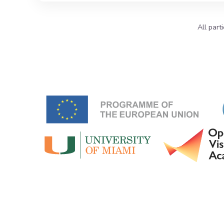
All part