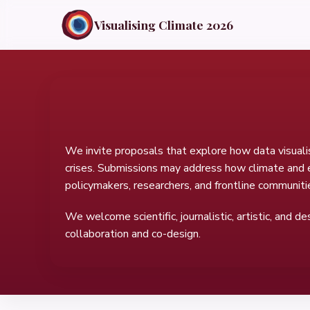
Visualising Climate 2026
We invite proposals that explore how data visuali
crises. Submissions may address how climate and en
policymakers, researchers, and frontline communiti
We welcome scientific, journalistic, artistic, and d
collaboration and co-design.