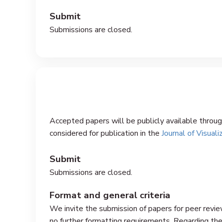
Submit
Submissions are closed.
Accepted papers will be publicly available throu
considered for publication in the
Journal of Visuali
Submit
Submissions are closed.
Format and general criteria
We invite the submission of papers for peer review
no further formatting requirements. Regarding the