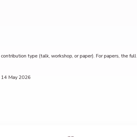
contribution type (talk, workshop, or paper). For papers, the fu
 14 May 2026