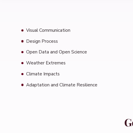
Visual Communication
Design Process
Open Data and Open Science
Weather Extremes
Climate Impacts
Adaptation and Climate Resilience
G