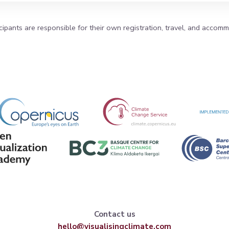
icipants are responsible for their own registration, travel, and accom
Contact us
hello@visualisingclimate.com