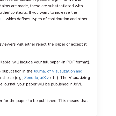
t claims are made, these are substantiated with
 other contexts. If you want to increase the
s
– which defines types of contribution and other
iewers will either reject the paper or accept it
ailable, will include your full paper (in PDF format).
e publication in the
Journal of Visualization and
r choice (e.g.,
Zenodo
,
arXiv
, etc.). The
Visualizing
e journal, your paper will be published in JoVI.
er for the paper to be published. This means that