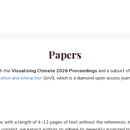
Papers
gh the
Visualising Climate 2026 Proceedings
and a subset of
zation and Interaction
(JoVI), which is a diamond open access jour
, with a length of 4–12 pages of text without the references, in
 content, we expect authors to adhere to generally accepted pra