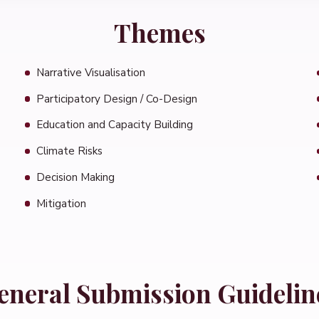
Themes
Narrative Visualisation
Participatory Design / Co-Design
Education and Capacity Building
Climate Risks
Decision Making
Mitigation
eneral Submission Guidelin