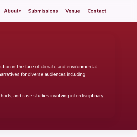
Submissions
Venue
Contact
About
tion in the face of climate and environmental
rratives for diverse audiences including
hods, and case studies involving interdisciplinary