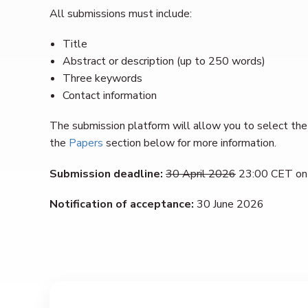
All submissions must include:
Title
Abstract or description (up to 250 words)
Three keywords
Contact information
The submission platform will allow you to select the 
the
Papers
section below for more information.
Submission deadline:
30 April 2026
23:00 CET on
Notification of acceptance:
30 June 2026