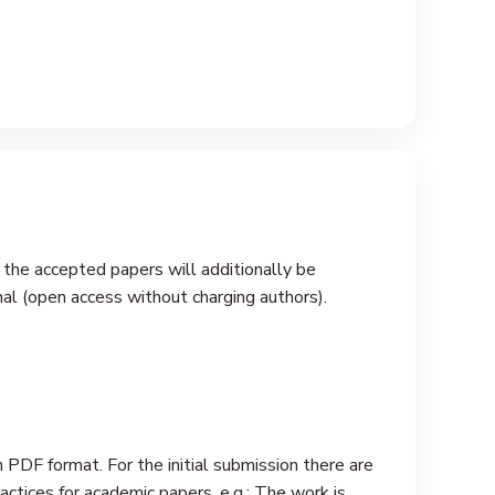
 the accepted papers will additionally be
nal (open access without charging authors).
 PDF format. For the initial submission there are
ctices for academic papers, e.g.: The work is