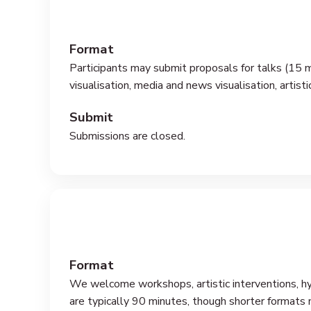
Format
Participants may submit proposals for talks (15 m
visualisation, media and news visualisation, artisti
Submit
Submissions are closed.
Format
We welcome workshops, artistic interventions, hybr
are typically 90 minutes, though shorter formats