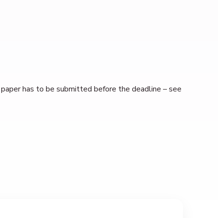
ll paper has to be submitted before the deadline – see