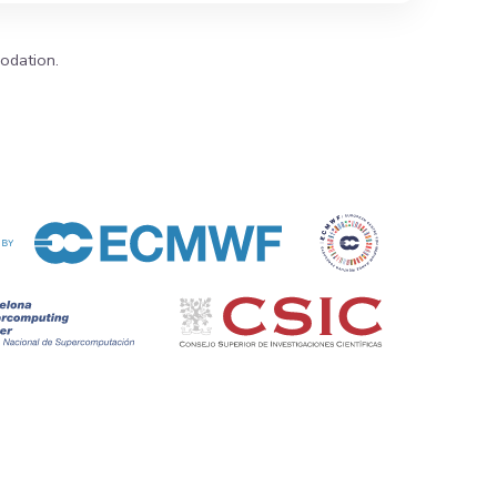
modation.