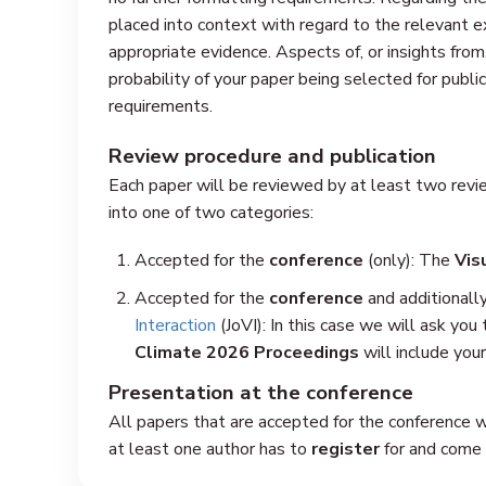
placed into context with regard to the relevant ex
appropriate evidence. Aspects of, or insights from
probability of your paper being selected for public
requirements.
Review procedure and publication
Each paper will be reviewed by at least two revie
into one of two categories:
Accepted for the
conference
(only): The
Vis
Accepted for the
conference
and additionally
Interaction
(JoVI): In this case we will ask you
Climate 2026 Proceedings
will include your
Presentation at the conference
All papers that are accepted for the conference 
at least one author has to
register
for and come t