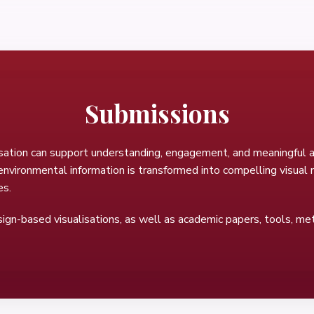
Submissions
sation can support understanding, engagement, and meaningful ac
vironmental information is transformed into compelling visual na
es.
esign-based visualisations, as well as academic papers, tools, met