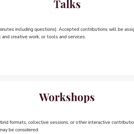
Talks
inutes including questions). Accepted contributions will be assi
c and creative work, or tools and services.
Workshops
id formats, collective sessions, or other interactive contributi
 may be considered.