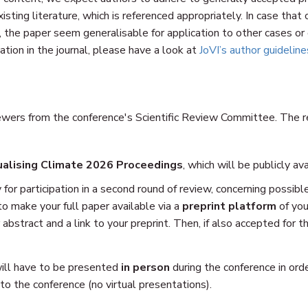
isting literature, which is referenced appropriately. In case tha
, the paper seem generalisable for application to other cases or
ation in the journal, please have a look at
JoVI’s author guideline
wers from the conference's Scientific Review Committee. The rev
ualising Climate 2026 Proceedings
, which will be publicly av
 for participation in a second round of review, concerning possibl
 to make your full paper available via a
preprint platform
of you
 abstract and a link to your preprint. Then, if also accepted for th
will have to be presented
in person
during the conference in ord
o the conference (no virtual presentations).