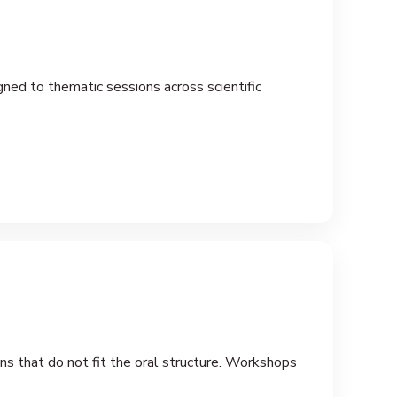
gned to thematic sessions across scientific
ons that do not fit the oral structure. Workshops