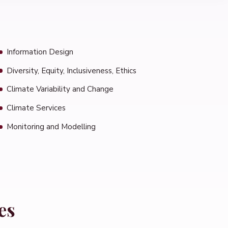
Information Design
Diversity, Equity, Inclusiveness, Ethics
Climate Variability and Change
Climate Services
Monitoring and Modelling
es